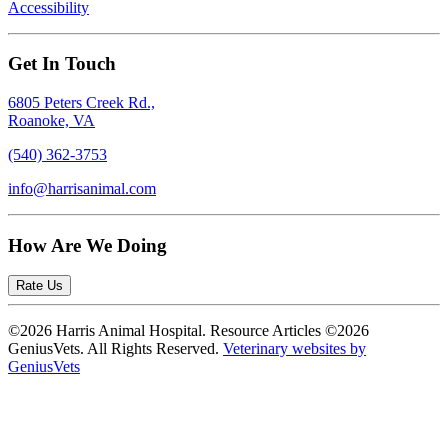
Accessibility
Get In Touch
6805 Peters Creek Rd.,
Roanoke, VA
(540) 362-3753
info@harrisanimal.com
How Are We Doing
Rate Us
©2026 Harris Animal Hospital. Resource Articles ©2026
GeniusVets. All Rights Reserved.
Veterinary websites by
GeniusVets