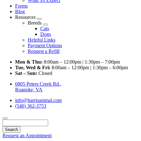
What To Expect
Forms
Blog
Resources
Toggle
Breeds
Dropdown
Toggle
Cats
Dropdown
Dogs
Helpful Links
Payment Options
Request a Refill
Mon & Thu:
8:00am – 12:00pm | 1:30pm – 7:00pm
Tue, Wed & Fri:
8:00am – 12:00pm | 1:30pm – 6:00pm
Sat – Sun:
Closed
6805 Peters Creek Rd.,
Roanoke, VA
info@harrisanimal.com
(540) 362-3753
Search
Request an Appointment