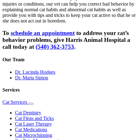
injuries or conditions, our vet can help you correct bad behavior by
explaining normal cat habits and abnormal cat habits as well as
provide you with tips and tricks to keep your cat active so that he or
she does not act out in boredom.
To
schedule an appointment
to address your cat’s
behavior problems, give Harris Animal Hospital a
call today at
(540) 362-3753
.
Our Team
Dr. Lucinda Hodges
Dr. Maria Simon
Services
Cat Services
Toggle
Dropdown
Cat Dentistry
Cat Fleas and Ticks
Cat Laser Therapy
Cat Medications
Cat Microchipping