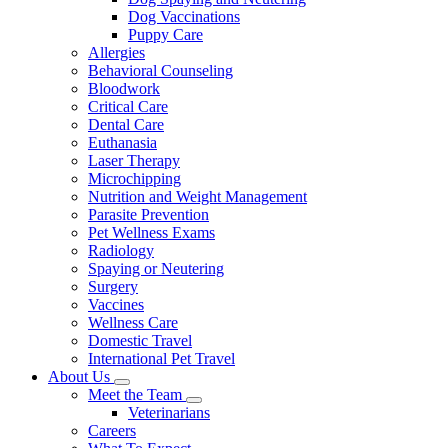
Dog Vaccinations
Puppy Care
Allergies
Behavioral Counseling
Bloodwork
Critical Care
Dental Care
Euthanasia
Laser Therapy
Microchipping
Nutrition and Weight Management
Parasite Prevention
Pet Wellness Exams
Radiology
Spaying or Neutering
Surgery
Vaccines
Wellness Care
Domestic Travel
International Pet Travel
About Us
Toggle
Meet the Team
Dropdown
Toggle
Veterinarians
Dropdown
Careers