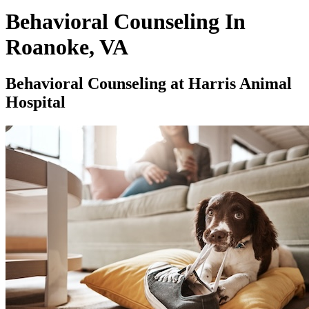
Behavioral Counseling In
Roanoke, VA
Behavioral Counseling at Harris Animal
Hospital