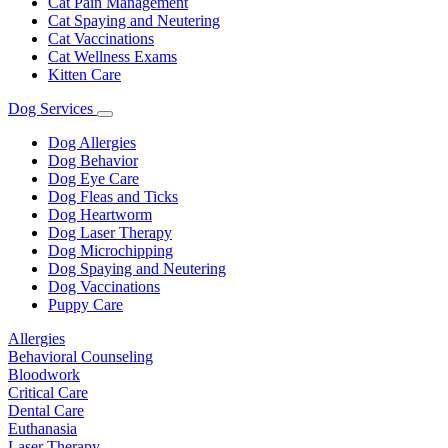
Cat Pain Management
Cat Spaying and Neutering
Cat Vaccinations
Cat Wellness Exams
Kitten Care
Dog Services
Toggle
Dropdown
Dog Allergies
Dog Behavior
Dog Eye Care
Dog Fleas and Ticks
Dog Heartworm
Dog Laser Therapy
Dog Microchipping
Dog Spaying and Neutering
Dog Vaccinations
Puppy Care
Allergies
Behavioral Counseling
Bloodwork
Critical Care
Dental Care
Euthanasia
Laser Therapy