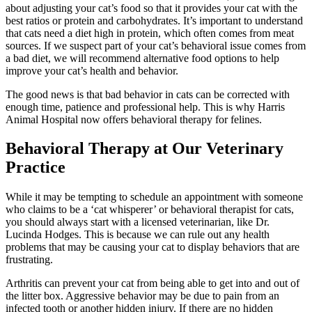
about adjusting your cat’s food so that it provides your cat with the
best ratios or protein and carbohydrates. It’s important to understand
that cats need a diet high in protein, which often comes from meat
sources. If we suspect part of your cat’s behavioral issue comes from
a bad diet, we will recommend alternative food options to help
improve your cat’s health and behavior.
The good news is that bad behavior in cats can be corrected with
enough time, patience and professional help. This is why Harris
Animal Hospital now offers behavioral therapy for felines.
Behavioral Therapy at Our Veterinary
Practice
While it may be tempting to schedule an appointment with someone
who claims to be a ‘cat whisperer’ or behavioral therapist for cats,
you should always start with a licensed veterinarian, like Dr.
Lucinda Hodges. This is because we can rule out any health
problems that may be causing your cat to display behaviors that are
frustrating.
Arthritis can prevent your cat from being able to get into and out of
the litter box. Aggressive behavior may be due to pain from an
infected tooth or another hidden injury. If there are no hidden