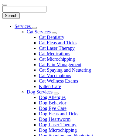
Search
Main
Services
Toggle
Menu
Cat Services
Dropdown
Toggle
Cat Dentistry
Dropdown
Cat Fleas and Ticks
Cat Laser Therapy
Cat Medications
Cat Microchipping
Cat Pain Management
Cat Spaying and Neutering
Cat Vaccinations
Cat Wellness Exams
Kitten Care
Dog Services
Toggle
Dog Allergies
Dropdown
Dog Behavior
Dog Eye Care
Dog Fleas and Ticks
Dog Heartworm
Dog Laser Therapy
Dog Microchipping
Dog Spaying and Neutering