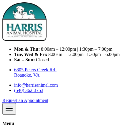
Mon & Thu:
8:00am – 12:00pm | 1:30pm – 7:00pm
Tue, Wed & Fri:
8:00am – 12:00pm | 1:30pm – 6:00pm
Sat – Sun:
Closed
6805 Peters Creek Rd.,
Roanoke, VA
info@harrisanimal.com
(540) 362-3753
Request an Appointment
Menu