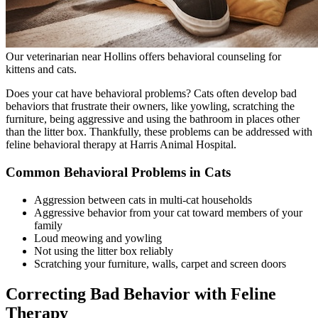
Our veterinarian near Hollins offers behavioral counseling for
kittens and cats.
Does your cat have behavioral problems? Cats often develop bad
behaviors that frustrate their owners, like yowling, scratching the
furniture, being aggressive and using the bathroom in places other
than the litter box. Thankfully, these problems can be addressed with
feline behavioral therapy at Harris Animal Hospital.
Common Behavioral Problems in Cats
Aggression between cats in multi-cat households
Aggressive behavior from your cat toward members of your
family
Loud meowing and yowling
Not using the litter box reliably
Scratching your furniture, walls, carpet and screen doors
Correcting Bad Behavior with Feline
Therapy