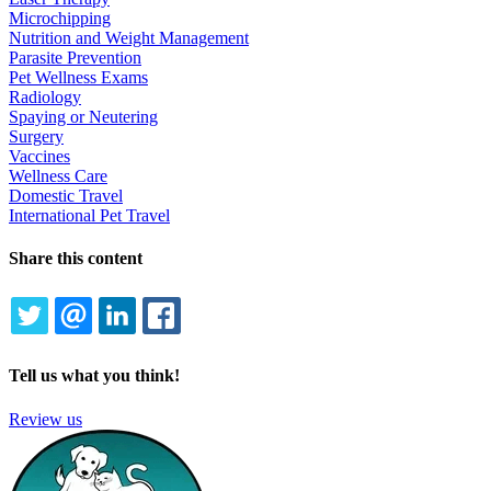
Microchipping
Nutrition and Weight Management
Parasite Prevention
Pet Wellness Exams
Radiology
Spaying or Neutering
Surgery
Vaccines
Wellness Care
Domestic Travel
International Pet Travel
Share this content
TWITTER
EMAIL
LINKEDIN
FACEBOOK
Tell us what you think!
Review us