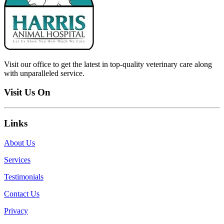
Visit our office to get the latest in top-quality veterinary care along
with unparalleled service.
Visit Us On
Links
About Us
Services
Testimonials
Contact Us
Privacy