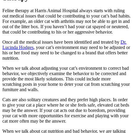
Feline therapy at Harris Animal Hospital always starts with ruling
out medical issues that could be contributing to your cat’s bad habits.
For example, an older cat with arthritis may not be able to get in and
out of the litter box. If you haven’t had your cat spayed or neutered,
that could be contributing to his or her aggressive behavior.
Once all the medical issues have been identified and treated by
Dr.
Lucinda Hodges
, your cat’s environment may need to be adjusted or
his or her food may need to be changed to a brand that offers better
nutrition.
When we talk about adjusting your cat’s environment to correct bad
behavior, we objectively examine the behavior to be corrected and
provide the most likely solutions. This could include more
scratching posts in your home to deter your cat from scratching your
furniture and walls.
Cats are also solitary creatures and they prefer high places. In order
to give your cat a place where he or she feels safe, elevated cat beds
may be the answer. If your cat acts out due to boredom, providing
your cat with more opportunities for exercise and playing with your
cat more often may be the answer.
When we talk about cat nutrition and bad behavior, we are talking