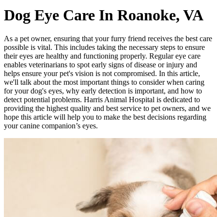
Dog Eye Care In Roanoke, VA
As a pet owner, ensuring that your furry friend receives the best care
possible is vital. This includes taking the necessary steps to ensure
their eyes are healthy and functioning properly. Regular eye care
enables veterinarians to spot early signs of disease or injury and
helps ensure your pet's vision is not compromised. In this article,
we'll talk about the most important things to consider when caring
for your dog's eyes, why early detection is important, and how to
detect potential problems. Harris Animal Hospital is dedicated to
providing the highest quality and best service to pet owners, and we
hope this article will help you to make the best decisions regarding
your canine companion’s eyes.