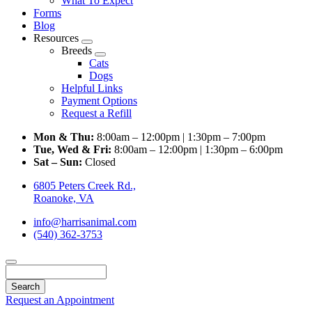
What To Expect
Forms
Blog
Resources
Toggle
Breeds
Dropdown
Toggle
Cats
Dropdown
Dogs
Helpful Links
Payment Options
Request a Refill
Mon & Thu:
8:00am – 12:00pm | 1:30pm – 7:00pm
Tue, Wed & Fri:
8:00am – 12:00pm | 1:30pm – 6:00pm
Sat – Sun:
Closed
6805 Peters Creek Rd.,
Roanoke, VA
info@harrisanimal.com
(540) 362-3753
Search
Request an Appointment