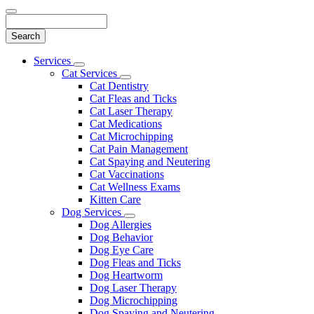
Search
Main
Services
Toggle
Menu
Cat Services
Dropdown
Toggle
Cat Dentistry
Dropdown
Cat Fleas and Ticks
Cat Laser Therapy
Cat Medications
Cat Microchipping
Cat Pain Management
Cat Spaying and Neutering
Cat Vaccinations
Cat Wellness Exams
Kitten Care
Dog Services
Toggle
Dog Allergies
Dropdown
Dog Behavior
Dog Eye Care
Dog Fleas and Ticks
Dog Heartworm
Dog Laser Therapy
Dog Microchipping
Dog Spaying and Neutering