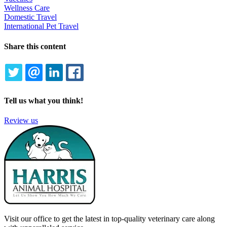
Wellness Care
Domestic Travel
International Pet Travel
Share this content
TWITTER
EMAIL
LINKEDIN
FACEBOOK
Tell us what you think!
Review us
Visit our office to get the latest in top-quality veterinary care along