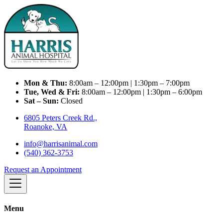
Mon & Thu:
8:00am – 12:00pm | 1:30pm – 7:00pm
Tue, Wed & Fri:
8:00am – 12:00pm | 1:30pm – 6:00pm
Sat – Sun:
Closed
6805 Peters Creek Rd.,
Roanoke, VA
info@harrisanimal.com
(540) 362-3753
Request an Appointment
Menu