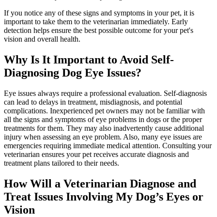
If you notice any of these signs and symptoms in your pet, it is
important to take them to the veterinarian immediately. Early
detection helps ensure the best possible outcome for your pet's
vision and overall health.
Why Is It Important to Avoid Self-
Diagnosing Dog Eye Issues?
Eye issues always require a professional evaluation. Self-diagnosis
can lead to delays in treatment, misdiagnosis, and potential
complications. Inexperienced pet owners may not be familiar with
all the signs and symptoms of eye problems in dogs or the proper
treatments for them. They may also inadvertently cause additional
injury when assessing an eye problem. Also, many eye issues are
emergencies requiring immediate medical attention. Consulting your
veterinarian ensures your pet receives accurate diagnosis and
treatment plans tailored to their needs.
How Will a Veterinarian Diagnose and
Treat Issues Involving My Dog’s Eyes or
Vision