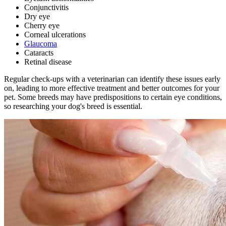
Conjunctivitis
Dry eye
Cherry eye
Corneal ulcerations
Glaucoma
Cataracts
Retinal disease
Regular check-ups with a veterinarian
can identify these issues early
on, leading to more effective treatment and better outcomes for your
pet. Some breeds may have predispositions to certain eye conditions,
so researching your dog's breed is essential.