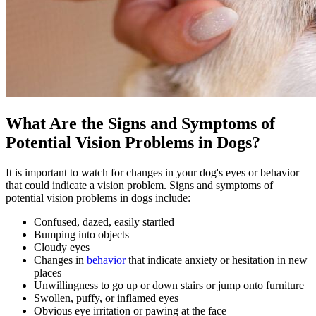
What Are the Signs and Symptoms of
Potential Vision Problems in Dogs?
It is important to watch for changes in your dog's eyes or behavior
that could indicate a vision problem. Signs and symptoms of
potential vision problems in dogs include:
Confused, dazed, easily startled
Bumping into objects
Cloudy eyes
Changes in
behavior
that indicate anxiety or hesitation in new
places
Unwillingness to go up or down stairs or jump onto furniture
Swollen, puffy, or inflamed eyes
Obvious eye irritation or pawing at the face