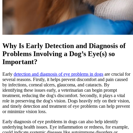
Why Is Early Detection and Diagnosis of
Problems Involving a Dog’s Eye(s) so
Important?
Early
detection and diagnosis of eye problems in dogs
are crucial for
several reasons. Firstly, it helps prevent discomfort and pain caused
by infections, corneal ulcers, glaucoma, and cataracts. By
identifying these issues early, a veterinarian can begin prompt
treatment, reducing the dog's discomfort. Secondly, it plays a vital
role in preserving the dog's vision. Dogs heavily rely on their vision,
and timely detection and treatment of eye problems can help prevent
or minimize vision loss.
Early diagnosis of eye problems in dogs can also help identify
underlying health issues. Eye inflammation or redness, for example,
could indicate systemic diseases like autoimmune disorders or