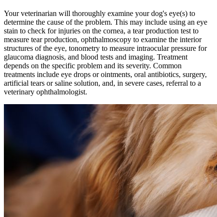
Your veterinarian will thoroughly examine your dog's eye(s) to
determine the cause of the problem. This may include using an eye
stain to check for injuries on the cornea, a tear production test to
measure tear production, ophthalmoscopy to examine the interior
structures of the eye, tonometry to measure intraocular pressure for
glaucoma diagnosis, and
blood tests
and
imaging
. Treatment
depends on the specific problem and its severity. Common
treatments include eye drops or ointments, oral antibiotics, surgery,
artificial tears or saline solution, and, in severe cases, referral to a
veterinary ophthalmologist.