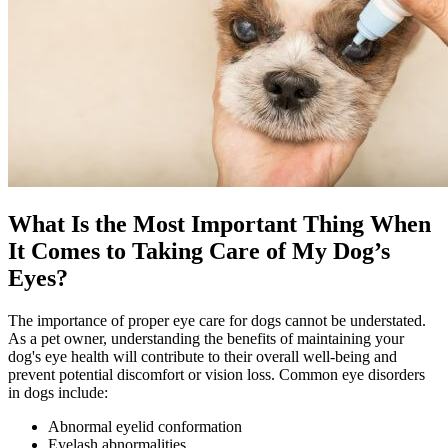
What Is the Most Important Thing When
It Comes to Taking Care of My Dog’s
Eyes?
The importance of proper eye care for dogs cannot be understated.
As a pet owner, understanding the benefits of maintaining your
dog's eye health will contribute to their overall well-being and
prevent potential discomfort or vision loss. Common eye disorders
in dogs include:
Abnormal eyelid conformation
Eyelash abnormalities