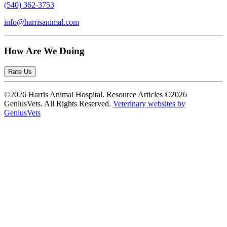
(540) 362-3753
info@harrisanimal.com
How Are We Doing
Rate Us
©2026 Harris Animal Hospital. Resource Articles ©2026
GeniusVets. All Rights Reserved.
Veterinary websites by
GeniusVets