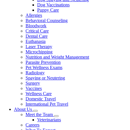
Dog Vaccinations
Puppy Care
Allergies
Behavioral Counseling
Bloodwork
Critical Care
Dental Care
Euthanasia
Laser Therapy
Microchipping
Nutrition and Weight Management
Parasite Prevention
Pet Wellness Exams
Radiology
Spaying or Neutering
Surgery
Vaccines
Wellness Care
Domestic Travel
International Pet Travel
About Us
Toggle
Meet the Team
Dropdown
Toggle
Veterinarians
Dropdown
Careers