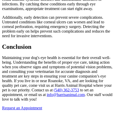
infections. By catching these conditions early through eye
examinations, appropriate treatment can start right away.
Additionally, early detection can prevent severe complications.
Untreated conditions like corneal ulcers can worsen and lead to
corneal perforation, requiring
emergency surgery
. Detecting the
problem early on helps prevent such complications and reduces the
need for invasive interventions.
Conclusion
Maintaining your dog's eye health is essential for their overall well-
being. Understanding the benefits of proper eye care, taking action
when you observe signs and symptoms of potential vision problems,
and consulting your veterinarian for accurate diagnosis and
treatment are key steps in ensuring your canine companion’s eye
health. If you live in or near Roanoke, VA, and are looking for
quality pet care, come visit us at Harris Animal Hospital where your
pet is our priority. Contact us at
(540) 362-3753
to set an
appointment, or email us at
info@harrisanimal.com
. Our staff would
love to talk with you!
Request an Appointment