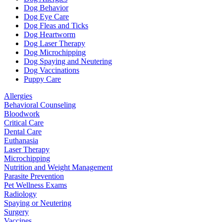
Dog Behavior
Dog Eye Care
Dog Fleas and Ticks
Dog Heartworm
Dog Laser Therapy
Dog Microchipping
Dog Spaying and Neutering
Dog Vaccinations
Puppy Care
Allergies
Behavioral Counseling
Bloodwork
Critical Care
Dental Care
Euthanasia
Laser Therapy
Microchipping
Nutrition and Weight Management
Parasite Prevention
Pet Wellness Exams
Radiology
Spaying or Neutering
Surgery
Vaccines