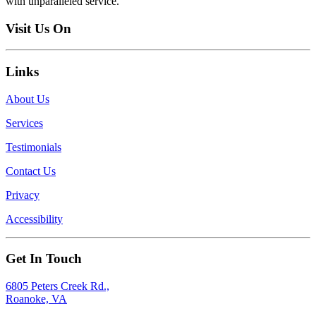
with unparalleled service.
Visit Us On
Links
About Us
Services
Testimonials
Contact Us
Privacy
Accessibility
Get In Touch
6805 Peters Creek Rd.,
Roanoke, VA