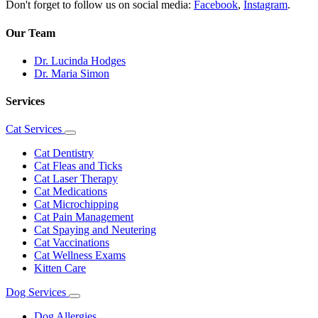
Don't forget to follow us on social media:
Facebook
,
Instagram
.
Our Team
Dr. Lucinda Hodges
Dr. Maria Simon
Services
Cat Services
Toggle
Dropdown
Cat Dentistry
Cat Fleas and Ticks
Cat Laser Therapy
Cat Medications
Cat Microchipping
Cat Pain Management
Cat Spaying and Neutering
Cat Vaccinations
Cat Wellness Exams
Kitten Care
Dog Services
Toggle
Dropdown
Dog Allergies