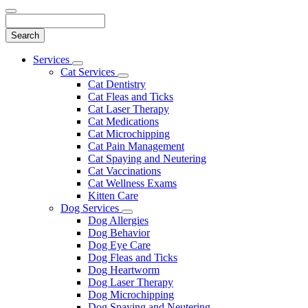
Search
Main
Services
Toggle
Menu
Cat Services
Dropdown
Toggle
Cat Dentistry
Dropdown
Cat Fleas and Ticks
Cat Laser Therapy
Cat Medications
Cat Microchipping
Cat Pain Management
Cat Spaying and Neutering
Cat Vaccinations
Cat Wellness Exams
Kitten Care
Dog Services
Toggle
Dog Allergies
Dropdown
Dog Behavior
Dog Eye Care
Dog Fleas and Ticks
Dog Heartworm
Dog Laser Therapy
Dog Microchipping
Dog Spaying and Neutering