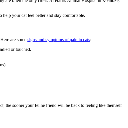
ty are often the only clues. At Harris Animal Hospital in Roanoke,
 help your cat feel better and stay comfortable.
n. Here are some
signs and symptoms of pain in cats
:
andled or touched.
ns).
t, the sooner your feline friend will be back to feeling like themself