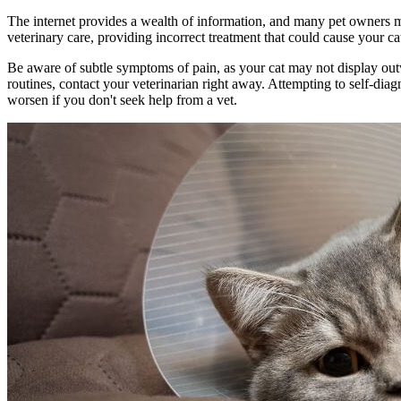
The internet provides a wealth of information, and many pet owners may
veterinary care, providing incorrect treatment that could cause your c
Be aware of subtle symptoms of pain, as your cat may not display outwa
routines, contact your veterinarian right away. Attempting to self-diag
worsen if you don't seek help from a vet.