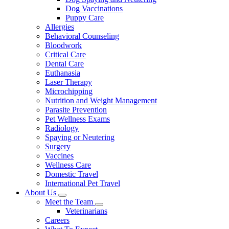
Dog Vaccinations
Puppy Care
Allergies
Behavioral Counseling
Bloodwork
Critical Care
Dental Care
Euthanasia
Laser Therapy
Microchipping
Nutrition and Weight Management
Parasite Prevention
Pet Wellness Exams
Radiology
Spaying or Neutering
Surgery
Vaccines
Wellness Care
Domestic Travel
International Pet Travel
About Us
Toggle
Meet the Team
Dropdown
Toggle
Veterinarians
Dropdown
Careers