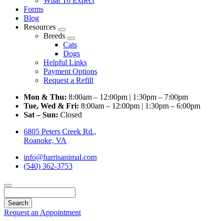
What To Expect
Forms
Blog
Resources
Toggle
Breeds
Dropdown
Toggle
Cats
Dropdown
Dogs
Helpful Links
Payment Options
Request a Refill
Mon & Thu:
8:00am – 12:00pm | 1:30pm – 7:00pm
Tue, Wed & Fri:
8:00am – 12:00pm | 1:30pm – 6:00pm
Sat – Sun:
Closed
6805 Peters Creek Rd.,
Roanoke, VA
info@harrisanimal.com
(540) 362-3753
Search
Request an Appointment