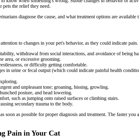
s to know when something's wrong. Subtle changes in behavior or activi
 pets the relief they need.
narians diagnose the cause, and what treatment options are available to
ay attention to changes in your pet's behavior, as they could indicate pai
tability, withdrawal from social interactions, and avoidance of being h
e area, or excessive grooming.
estlessness, or difficulty getting comfortable.
ges in urine or fecal output (which could indicate painful health conditio
exploring.
gent and unpleasant tone; groaning, hissing, growling.
 hunched posture, and head lowering.
fort, such as jumping onto raised surfaces or climbing stairs.
, causing secondary trauma to the body.
 as soon as possible for proper diagnosis and treatment. The faster you ac
ng Pain in Your Cat