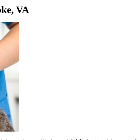
ke, VA