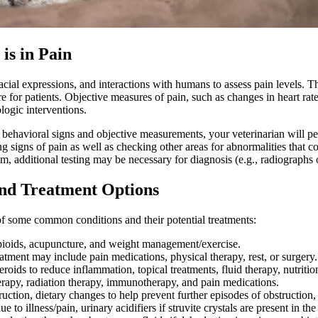
is in Pain
 facial expressions, and interactions with humans to assess pain levels. 
e for patients. Objective measures of pain, such as changes in heart rat
logic interventions.
on behavioral signs and objective measurements, your veterinarian will p
g signs of pain as well as checking other areas for abnormalities that cou
m, additional testing may be necessary for diagnosis (e.g.,
radiographs
and Treatment Options
t of some common conditions and their potential treatments:
ioids, acupuncture, and weight management/exercise.
atment may include pain medications, physical therapy, rest, or surgery.
eroids to reduce inflammation, topical treatments, fluid therapy, nutritio
rapy, radiation therapy, immunotherapy, and pain medications.
ction, dietary changes to help prevent further episodes of obstruction, an
to illness/pain, urinary acidifiers if struvite crystals are present in the