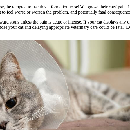
 be tempted to use this information to self-diagnose their cats' pain. 
at to feel worse or worsen the problem, and potentially fatal consequenc
rd signs unless the pain is acute or intense. If your cat displays any 
nose your cat and delaying appropriate veterinary care could be fatal. Ev