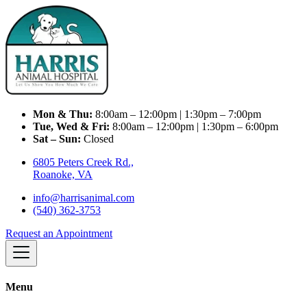
Mon & Thu:
8:00am – 12:00pm | 1:30pm – 7:00pm
Tue, Wed & Fri:
8:00am – 12:00pm | 1:30pm – 6:00pm
Sat – Sun:
Closed
6805 Peters Creek Rd.,
Roanoke, VA
info@harrisanimal.com
(540) 362-3753
Request an Appointment
Menu