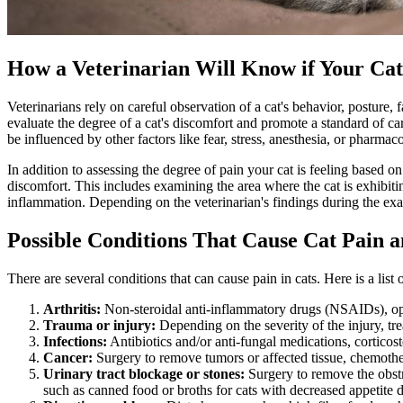
How a Veterinarian Will Know if Your Cat 
Veterinarians rely on careful observation of a cat's behavior, posture,
evaluate the degree of a cat's discomfort and promote a standard of car
be influenced by other factors like fear, stress,
anesthesia
, or pharmaco
In addition to assessing the degree of pain your cat is feeling based 
discomfort. This includes examining the area where the cat is exhibitin
inflammation. Depending on the veterinarian's findings during the exa
Possible Conditions That Cause Cat Pain 
There are several conditions that can cause pain in cats. Here is a lis
Arthritis:
Non-steroidal anti-inflammatory drugs (NSAIDs), op
Trauma or injury:
Depending on the severity of the injury, tre
Infections:
Antibiotics and/or anti-fungal medications, corticost
Cancer
:
Surgery to remove tumors or affected tissue, chemothe
Urinary tract blockage or stones:
Surgery to remove the obstru
such as canned food or broths for cats with decreased appetite due 