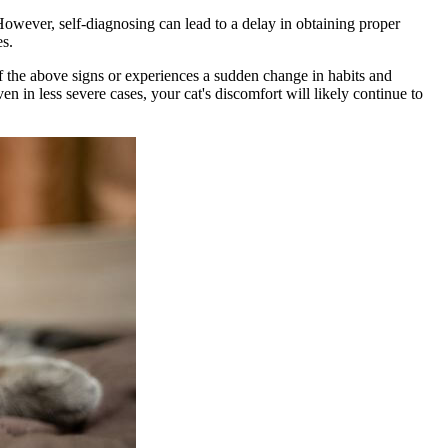
However, self-diagnosing can lead to a delay in obtaining proper
es.
of the above signs or experiences a sudden change in habits and
en in less severe cases, your cat's discomfort will likely continue to