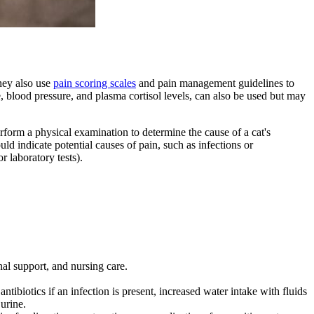
They also use
pain scoring scales
and pain management guidelines to
e, blood pressure, and plasma cortisol levels, can also be used but may
erform a physical examination to determine the cause of a cat's
ld indicate potential causes of pain, such as infections or
or
laboratory tests
).
nal support, and nursing care.
tibiotics if an infection is present, increased water intake with fluids
 urine.