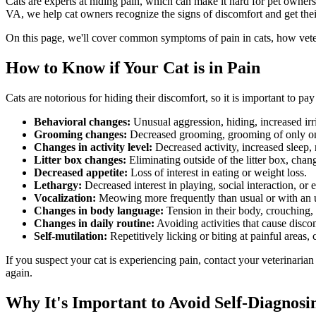
Cats are experts at hiding pain, which can make it hard for pet owner
VA, we help cat owners recognize the signs of discomfort and get their
On this page, we'll cover common symptoms of pain in cats, how veteri
How to Know if Your Cat is in Pain
Cats are notorious for hiding their discomfort, so it is important to p
Behavioral changes
:
Unusual aggression, hiding, increased irri
Grooming changes:
Decreased grooming, grooming of only on
Changes in activity level:
Decreased activity, increased sleep, r
Litter box changes:
Eliminating outside of the litter box, chan
Decreased appetite:
Loss of interest in eating or weight loss.
Lethargy:
Decreased interest in playing, social interaction, or 
Vocalization:
Meowing more frequently than usual or with an ur
Changes in body language:
Tension in their body, crouching,
Changes in daily routine:
Avoiding activities that cause discom
Self-mutilation:
Repetitively licking or biting at painful areas
If you suspect your cat is experiencing pain, contact your veterinarian
again.
Why It's Important to Avoid Self-Diagnosi