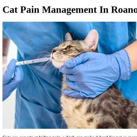
Cat Pain Management In Roano