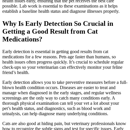
health issues early, ensuring that the pet receives the best care
possible. Lab work is essential to these examinations as it helps
establish a baseline health status and diagnose illnesses properly.
Why Is Early Detection So Crucial in
Getting a Good Result from Cat
Medications?
Early detection is essential in getting good results from cat
medications for a few reasons. Pets age faster than humans, so
health issues often progress quickly. It’s crucial to schedule regular
check-ups so your veterinarian can effectively monitor your feline
friend’s health.
Early detection allows you to take
preventive measures
before a full-
blown health condition occurs. Diseases are easier to treat and
manage when diagnosed in the early stages, and regular wellness
screenings are the only way to catch many conditions early. A
thorough physical examination can tell your vet a lot about your
pet’s health status, and diagnostics, such as
blood work
and
urinalysis, can help diagnose many underlying conditions.
Cats are also good at hiding pain, but veterinary professionals know
how to recognize the subtle signs and test for specific issues. Early