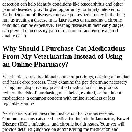
detection can help identify conditions like osteoarthritis and other
painful diseases, providing an opportunity for timely intervention.
Early detection of diseases can save pet owners money in the long
run, as treating a disease in its later stages or managing a chronic
condition can be expensive. Treating diseases in their early stages
can prevent unnecessary pain or discomfort and ensure a good
quality of life.
Why Should I Purchase Cat Medications
From My Veterinarian Instead of Using
an Online Pharmacy?
Veterinarians are a traditional source of pet drugs, offering a familiar
and hassle-free process. They examine the pet, determine necessary
testing, and dispense any prescribed medications. This process
reduces the risk of purchasing mislabeled, expired, or fraudulent
medications, a common concern with online suppliers or less
reputable sources.
Veterinarians often prescribe medication for various reasons.
Common reasons cats need medication include Inflammatory Bowel
Disease (IBD), infections, and chronic health issues. Your vet will
provide detailed guidance on administering the medication and