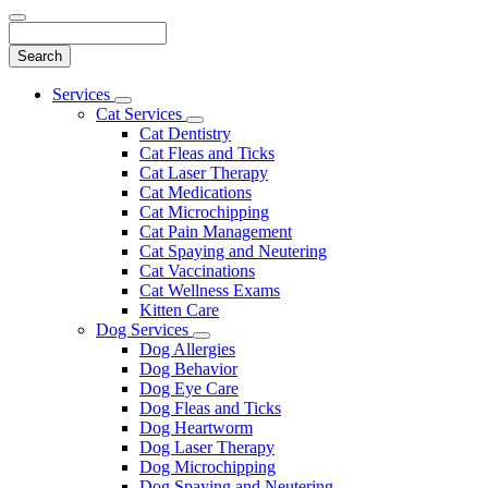
Search
Main
Services
Toggle
Menu
Cat Services
Dropdown
Toggle
Cat Dentistry
Dropdown
Cat Fleas and Ticks
Cat Laser Therapy
Cat Medications
Cat Microchipping
Cat Pain Management
Cat Spaying and Neutering
Cat Vaccinations
Cat Wellness Exams
Kitten Care
Dog Services
Toggle
Dog Allergies
Dropdown
Dog Behavior
Dog Eye Care
Dog Fleas and Ticks
Dog Heartworm
Dog Laser Therapy
Dog Microchipping
Dog Spaying and Neutering