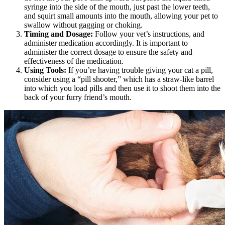
syringe into the side of the mouth, just past the lower teeth,
and squirt small amounts into the mouth, allowing your pet to
swallow without gagging or choking.
Timing and Dosage:
Follow your vet’s instructions, and
administer medication accordingly. It is important to
administer the correct dosage to ensure the safety and
effectiveness of the medication.
Using Tools:
If you’re having trouble giving your cat a pill,
consider using a “pill shooter,” which has a straw-like barrel
into which you load pills and then use it to shoot them into the
back of your furry friend’s mouth.