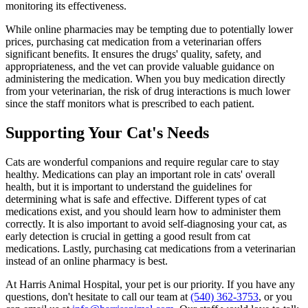
monitoring its effectiveness.
While online pharmacies may be tempting due to potentially lower
prices, purchasing cat medication from a veterinarian offers
significant benefits. It ensures the drugs' quality, safety, and
appropriateness, and the vet can provide valuable guidance on
administering the medication. When you buy medication directly
from your veterinarian, the risk of drug interactions is much lower
since the staff monitors what is prescribed to each patient.
Supporting Your Cat's Needs
Cats are wonderful companions and require regular care to stay
healthy. Medications can play an important role in cats' overall
health, but it is important to understand the guidelines for
determining what is safe and effective. Different types of cat
medications exist, and you should learn how to administer them
correctly. It is also important to avoid self-diagnosing your cat, as
early detection is crucial in getting a good result from cat
medications. Lastly, purchasing cat medications from a veterinarian
instead of an online pharmacy is best.
At Harris Animal Hospital, your pet is our priority. If you have any
questions, don't hesitate to call our team at
(540) 362-3753
, or you