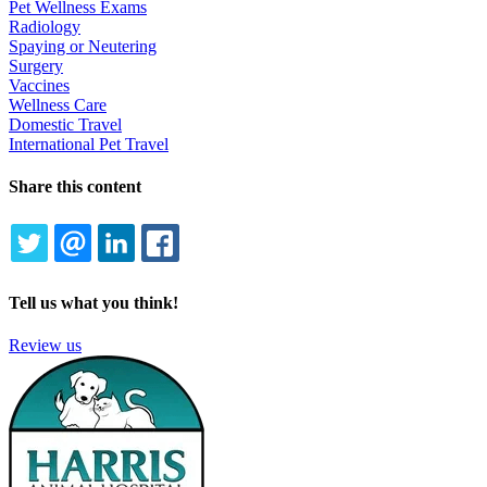
Pet Wellness Exams
Radiology
Spaying or Neutering
Surgery
Vaccines
Wellness Care
Domestic Travel
International Pet Travel
Share this content
TWITTER
EMAIL
LINKEDIN
FACEBOOK
Tell us what you think!
Review us