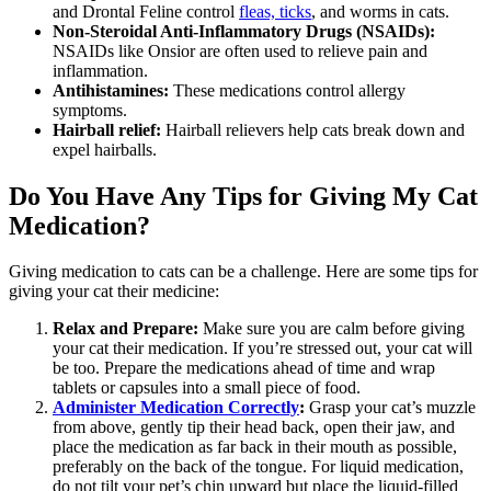
and Drontal Feline control
fleas, ticks
, and
worms in cats
.
Non-Steroidal Anti-Inflammatory Drugs (NSAIDs):
NSAIDs like Onsior are often used to relieve pain and
inflammation.
Antihistamines:
These medications control
allergy
symptoms
.
Hairball relief:
Hairball relievers help cats break down and
expel hairballs.
Do You Have Any Tips for Giving My Cat
Medication?
Giving medication to cats can be a challenge. Here are some tips for
giving your cat their medicine:
Relax and Prepare:
Make sure you are calm before giving
your cat their medication. If you’re stressed out, your cat will
be too. Prepare the medications ahead of time and wrap
tablets or capsules into a small piece of food.
Administer Medication Correctly
:
Grasp your cat’s muzzle
from above, gently tip their head back, open their jaw, and
place the medication as far back in their mouth as possible,
preferably on the back of the tongue. For liquid medication,
do not tilt your pet’s chin upward but place the liquid-filled