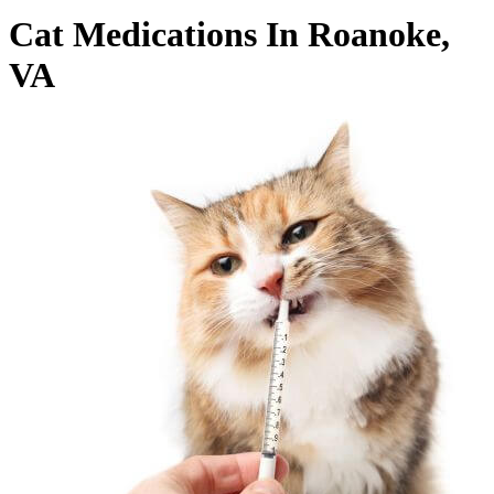
Cat Medications In Roanoke,
VA