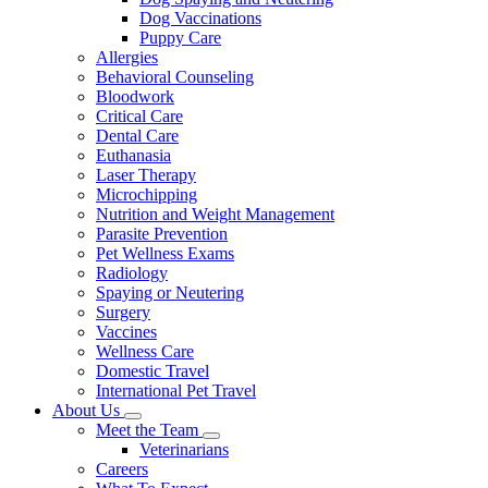
Dog Vaccinations
Puppy Care
Allergies
Behavioral Counseling
Bloodwork
Critical Care
Dental Care
Euthanasia
Laser Therapy
Microchipping
Nutrition and Weight Management
Parasite Prevention
Pet Wellness Exams
Radiology
Spaying or Neutering
Surgery
Vaccines
Wellness Care
Domestic Travel
International Pet Travel
About Us
Toggle
Meet the Team
Dropdown
Toggle
Veterinarians
Dropdown
Careers