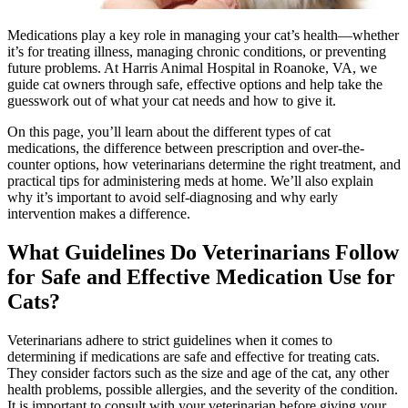
Medications play a key role in managing your cat’s health—whether
it’s for treating illness, managing chronic conditions, or preventing
future problems. At Harris Animal Hospital in Roanoke, VA, we
guide cat owners through safe, effective options and help take the
guesswork out of what your cat needs and how to give it.
On this page, you’ll learn about the different types of cat
medications, the difference between prescription and over-the-
counter options, how veterinarians determine the right treatment, and
practical tips for administering meds at home. We’ll also explain
why it’s important to avoid self-diagnosing and why early
intervention makes a difference.
What Guidelines Do Veterinarians Follow
for Safe and Effective Medication Use for
Cats?
Veterinarians adhere to strict guidelines when it comes to
determining if medications are safe and effective for treating cats.
They consider factors such as the size and age of the cat, any other
health problems, possible allergies, and the severity of the condition.
It is important to consult with your veterinarian before giving your