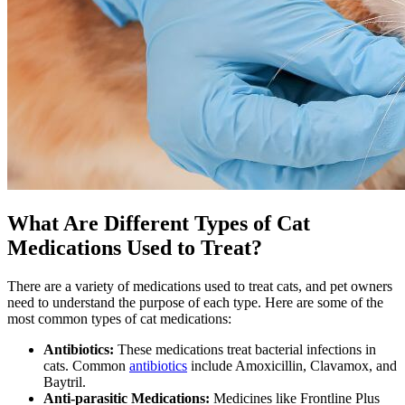
What Are Different Types of Cat
Medications Used to Treat?
There are a variety of medications used to treat cats, and pet owners
need to understand the purpose of each type. Here are some of the
most common types of cat medications:
Antibiotics:
These medications treat bacterial infections in
cats. Common
antibiotics
include Amoxicillin, Clavamox, and
Baytril.
Anti-parasitic Medications:
Medicines like Frontline Plus