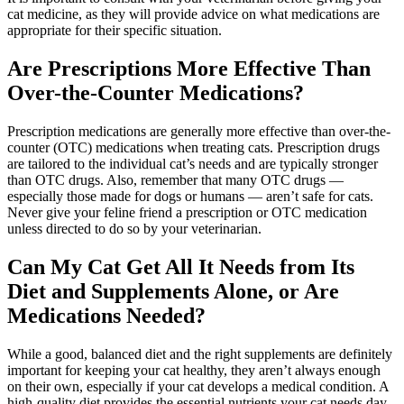
cat medicine, as they will provide advice on what medications are
appropriate for their specific situation.
Are Prescriptions More Effective Than
Over-the-Counter Medications?
Prescription medications are generally more effective than over-the-
counter (OTC) medications when treating cats. Prescription drugs
are tailored to the individual cat’s needs and are typically stronger
than OTC drugs. Also, remember that many OTC drugs —
especially those made for dogs or humans — aren’t safe for cats.
Never give your feline friend a prescription or OTC medication
unless directed to do so by your veterinarian.
Can My Cat Get All It Needs from Its
Diet and Supplements Alone, or Are
Medications Needed?
While a good, balanced diet and the right supplements are definitely
important for keeping your cat healthy, they aren’t always enough
on their own, especially if your cat develops a medical condition. A
high-quality diet provides the essential nutrients your cat needs day-