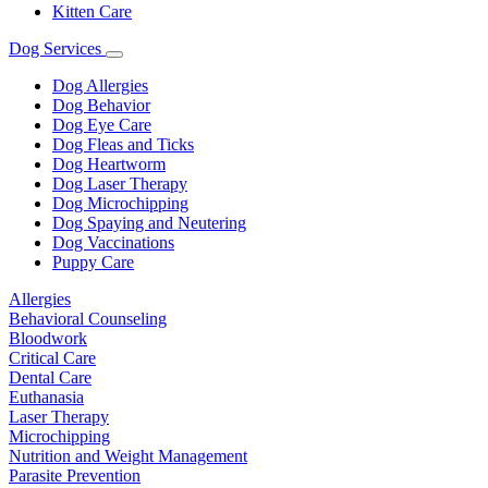
Kitten Care
Dog Services
Toggle
Dropdown
Dog Allergies
Dog Behavior
Dog Eye Care
Dog Fleas and Ticks
Dog Heartworm
Dog Laser Therapy
Dog Microchipping
Dog Spaying and Neutering
Dog Vaccinations
Puppy Care
Allergies
Behavioral Counseling
Bloodwork
Critical Care
Dental Care
Euthanasia
Laser Therapy
Microchipping
Nutrition and Weight Management
Parasite Prevention