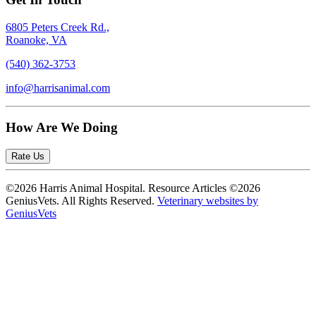
6805 Peters Creek Rd.,
Roanoke, VA
(540) 362-3753
info@harrisanimal.com
How Are We Doing
Rate Us
©2026 Harris Animal Hospital. Resource Articles ©2026
GeniusVets. All Rights Reserved.
Veterinary websites by
GeniusVets