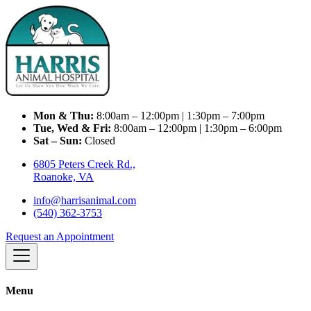
Mon & Thu:
8:00am – 12:00pm | 1:30pm – 7:00pm
Tue, Wed & Fri:
8:00am – 12:00pm | 1:30pm – 6:00pm
Sat – Sun:
Closed
6805 Peters Creek Rd.,
Roanoke, VA
info@harrisanimal.com
(540) 362-3753
Request an Appointment
Menu