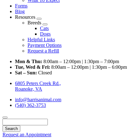
What To Expect
Forms
Blog
Resources
Toggle
Breeds
Dropdown
Toggle
Cats
Dropdown
Dogs
Helpful Links
Payment Options
Request a Refill
Mon & Thu:
8:00am – 12:00pm | 1:30pm – 7:00pm
Tue, Wed & Fri:
8:00am – 12:00pm | 1:30pm – 6:00pm
Sat – Sun:
Closed
6805 Peters Creek Rd.,
Roanoke, VA
info@harrisanimal.com
(540) 362-3753
Search
Request an Appointment