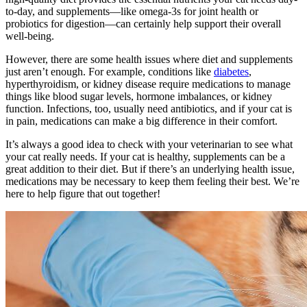
to-day, and supplements—like omega-3s for joint health or
probiotics for digestion—can certainly help support their overall
well-being.
However, there are some health issues where diet and supplements
just aren’t enough. For example, conditions like
diabetes
,
hyperthyroidism, or kidney disease require medications to manage
things like blood sugar levels, hormone imbalances, or kidney
function. Infections, too, usually need antibiotics, and if your cat is
in pain, medications can make a big difference in their comfort.
It’s always a good idea to check with your veterinarian to see what
your cat really needs. If your cat is healthy, supplements can be a
great addition to their diet. But if there’s an underlying health issue,
medications may be necessary to keep them feeling their best. We’re
here to help figure that out together!