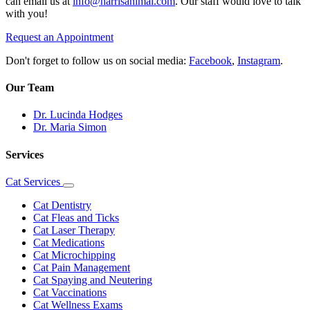
can email us at
info@harrisanimal.com
. Our staff would love to talk
with you!
Request an Appointment
Don't forget to follow us on social media:
Facebook
,
Instagram
.
Our Team
Dr. Lucinda Hodges
Dr. Maria Simon
Services
Cat Services
Toggle
Dropdown
Cat Dentistry
Cat Fleas and Ticks
Cat Laser Therapy
Cat Medications
Cat Microchipping
Cat Pain Management
Cat Spaying and Neutering
Cat Vaccinations
Cat Wellness Exams