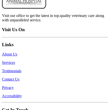
Visit our office to get the latest in top-quality veterinary care along
with unparalleled service.
Visit Us On
Links
About Us
Services
Testimonials
Contact Us
Privacy
Accessibility
Get In Touch