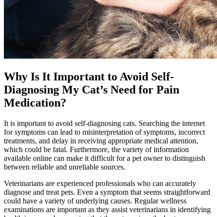
Why Is It Important to Avoid Self-
Diagnosing My Cat’s Need for Pain
Medication?
It is important to avoid self-diagnosing cats. Searching the internet
for symptoms can lead to misinterpretation of symptoms, incorrect
treatments, and delay in receiving appropriate medical attention,
which could be fatal. Furthermore, the variety of information
available online can make it difficult for a pet owner to distinguish
between reliable and unreliable sources.
Veterinarians are experienced professionals who can accurately
diagnose and treat pets. Even a symptom that seems straightforward
could have a variety of underlying causes. Regular wellness
examinations are important as they assist veterinarians in identifying