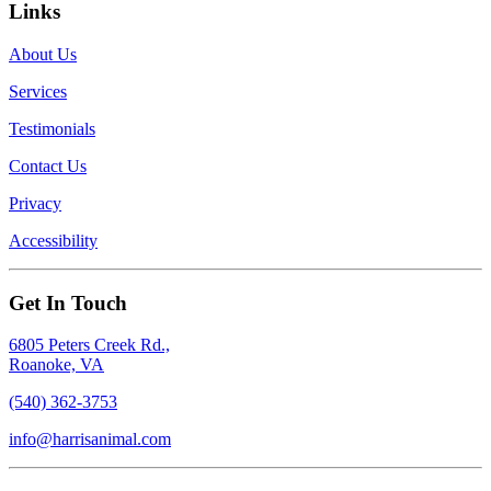
Links
About Us
Services
Testimonials
Contact Us
Privacy
Accessibility
Get In Touch
6805 Peters Creek Rd.,
Roanoke, VA
(540) 362-3753
info@harrisanimal.com