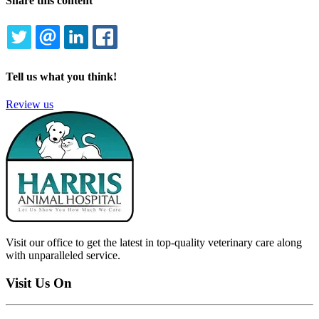
Share this content
TWITTER
EMAIL
LINKEDIN
FACEBOOK
Tell us what you think!
Review us
Visit our office to get the latest in top-quality veterinary care along
with unparalleled service.
Visit Us On