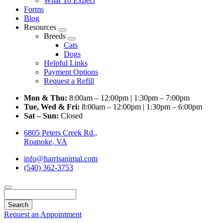
What To Expect
Forms
Blog
Resources
Toggle
Breeds
Dropdown
Toggle
Cats
Dropdown
Dogs
Helpful Links
Payment Options
Request a Refill
Mon & Thu:
8:00am – 12:00pm | 1:30pm – 7:00pm
Tue, Wed & Fri:
8:00am – 12:00pm | 1:30pm – 6:00pm
Sat – Sun:
Closed
6805 Peters Creek Rd.,
Roanoke, VA
info@harrisanimal.com
(540) 362-3753
Search
Request an Appointment