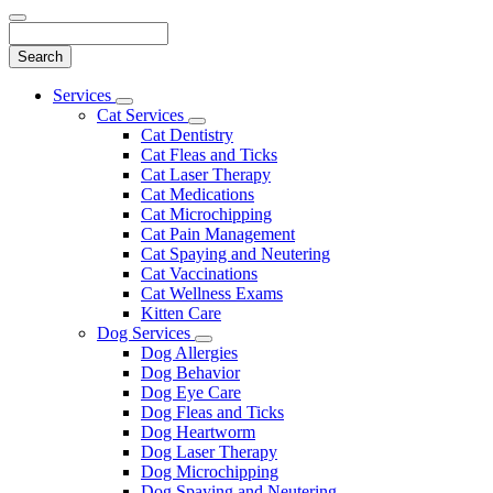
Search
Main
Services
Toggle
Menu
Cat Services
Dropdown
Toggle
Cat Dentistry
Dropdown
Cat Fleas and Ticks
Cat Laser Therapy
Cat Medications
Cat Microchipping
Cat Pain Management
Cat Spaying and Neutering
Cat Vaccinations
Cat Wellness Exams
Kitten Care
Dog Services
Toggle
Dog Allergies
Dropdown
Dog Behavior
Dog Eye Care
Dog Fleas and Ticks
Dog Heartworm
Dog Laser Therapy
Dog Microchipping
Dog Spaying and Neutering