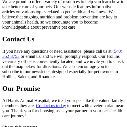
We are proud to offer a variety of resources to help you learn how to
take better care of your pets. Our website features informative
articles on various topics related to pet health and wellness. We
believe that ongoing nutrition and problem prevention are key to
your animal's health, so we encourage you to become
knowledgeable about preventive pet care.
Contact Us
If you have any questions or need assistance, please call us at
(540)
362-3753
or email us, and we will promptly respond. Our Hollins
veterinary office is conveniently located, and we invite you to check
out the map below for directions. We also encourage you to
subscribe to our newsletter, designed especially for pet owners in
Hollins, Salem, and Roanoke.
Our Promise
At Harris Animal Hospital, we treat your pets like the valued family
members they are.
Contact us today
to meet with a veterinarian near
you. Thank you for choosing us as your partner in your pet's health
care journey!