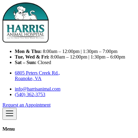
Mon & Thu:
8:00am – 12:00pm | 1:30pm – 7:00pm
Tue, Wed & Fri:
8:00am – 12:00pm | 1:30pm – 6:00pm
Sat – Sun:
Closed
6805 Peters Creek Rd.,
Roanoke, VA
info@harrisanimal.com
(540) 362-3753
Request an Appointment
Menu