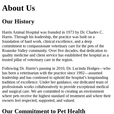
About Us
Our History
Harris Animal Hospital was founded in 1973 by Dr. Charles C.
Harris. Through his leadership, the practice was built on a
foundation of hard work, clinical excellence, and a deep
commitment to compassionate veterinary care for the pets of the
Roanoke Valley community. Over five decades, that dedication to
quality medicine and client service has established the hospital as a
trusted pillar of veterinary care in the region.
Following Dr. Harris’s passing in 2010, Dr. Lucinda Hodges—who
has been a veterinarian with the practice since 1992—assumed
leadership and has continued to uphold the hospital’s longstanding
tradition of excellence. Under her guidance, our dedicated team of
professionals works collaboratively to provide exceptional medical
and surgical care. We are committed to creating an environment
where pets receive the highest standard of treatment and where their
owners feel respected, supported, and valued.
Our Commitment to Pet Health