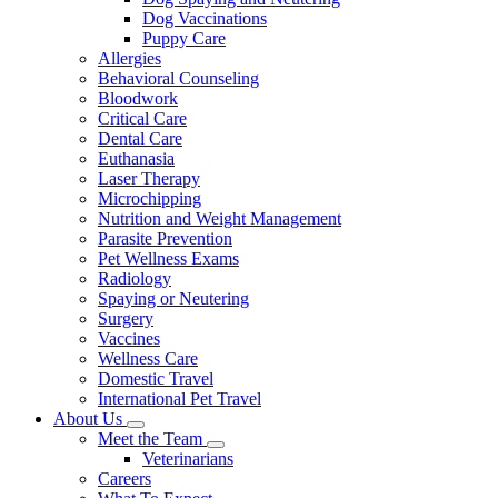
Dog Vaccinations
Puppy Care
Allergies
Behavioral Counseling
Bloodwork
Critical Care
Dental Care
Euthanasia
Laser Therapy
Microchipping
Nutrition and Weight Management
Parasite Prevention
Pet Wellness Exams
Radiology
Spaying or Neutering
Surgery
Vaccines
Wellness Care
Domestic Travel
International Pet Travel
About Us
Toggle
Meet the Team
Dropdown
Toggle
Veterinarians
Dropdown
Careers