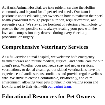
At Harris Animal Hospital, we take pride in serving the Hollins
community and beyond for all pet-related needs. Our team is
passionate about educating pet owners on how to maintain their pets'
health year-round through proper nutrition, regular exercise, and
preventive care. We stay at the forefront of veterinary technology to
provide the best possible care, always treating your pets with the
love and compassion they deserve during every check-up,
procedure, or surgery.
Comprehensive Veterinary Services
As a full-service animal hospital, we welcome both emergency
treatment cases and routine medical, surgical, and dental care for our
client’s pets. Whether your pet needs spay and neuter services,
vaccinations, or dental cleanings, our skilled veterinarians have the
experience to handle serious conditions and provide regular wellness
care. We strive to create a comfortable, kid-friendly, and calm
environment, allowing your pets to relax in our waiting room and
look forward to their visit with
our caring team
.
Educational Resources for Pet Owners