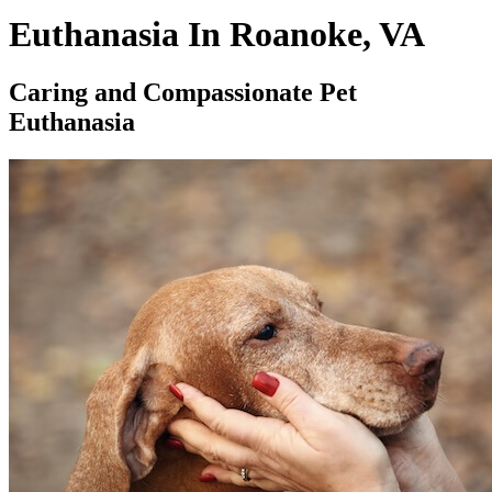
Euthanasia In Roanoke, VA
Caring and Compassionate Pet
Euthanasia