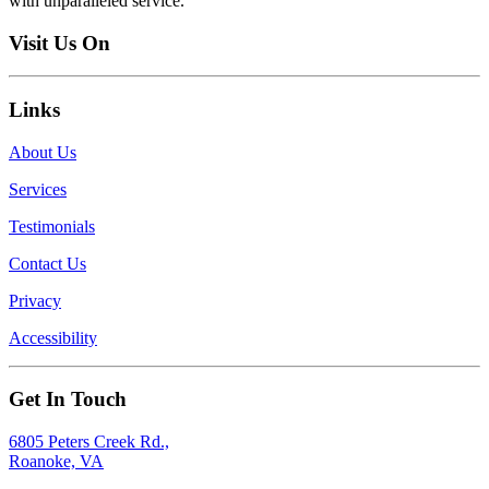
with unparalleled service.
Visit Us On
Links
About Us
Services
Testimonials
Contact Us
Privacy
Accessibility
Get In Touch
6805 Peters Creek Rd.,
Roanoke, VA