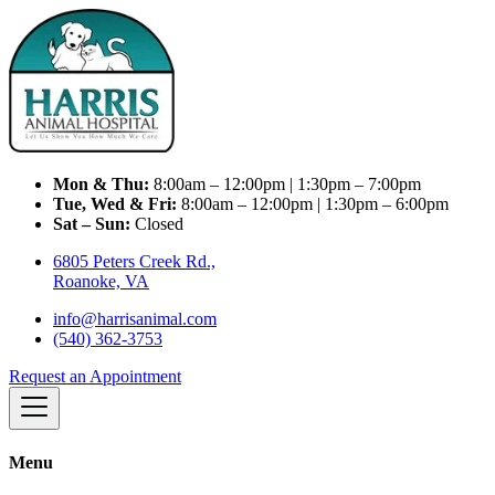
Mon & Thu:
8:00am – 12:00pm | 1:30pm – 7:00pm
Tue, Wed & Fri:
8:00am – 12:00pm | 1:30pm – 6:00pm
Sat – Sun:
Closed
6805 Peters Creek Rd.,
Roanoke, VA
info@harrisanimal.com
(540) 362-3753
Request an Appointment
Menu