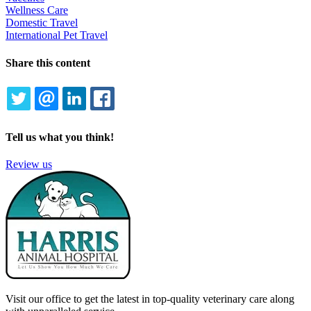
Wellness Care
Domestic Travel
International Pet Travel
Share this content
TWITTER
EMAIL
LINKEDIN
FACEBOOK
Tell us what you think!
Review us
Visit our office to get the latest in top-quality veterinary care along