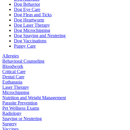
Dog Behavior
Dog Eye Care
Dog Fleas and Ticks
Dog Heartworm
Dog Laser Therapy
Dog Microchipping
Dog Spaying and Neutering
Dog Vaccinations
Puppy Care
Allergies
Behavioral Counseling
Bloodwork
Critical Care
Dental Care
Euthanasia
Laser Therapy
Microchipping
Nutrition and Weight Management
Parasite Prevention
Pet Wellness Exams
Radiology
Spaying or Neutering
Surgery
Vaccines