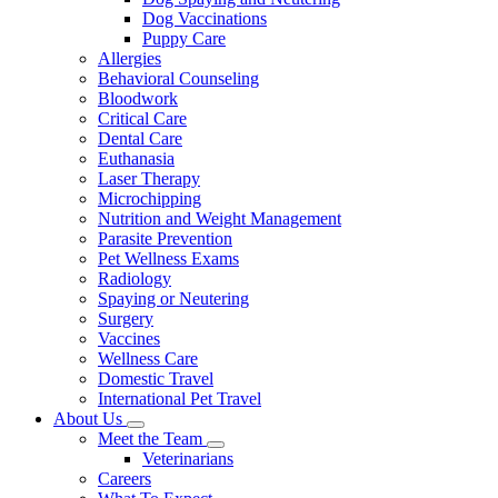
Dog Vaccinations
Puppy Care
Allergies
Behavioral Counseling
Bloodwork
Critical Care
Dental Care
Euthanasia
Laser Therapy
Microchipping
Nutrition and Weight Management
Parasite Prevention
Pet Wellness Exams
Radiology
Spaying or Neutering
Surgery
Vaccines
Wellness Care
Domestic Travel
International Pet Travel
About Us
Toggle
Meet the Team
Dropdown
Toggle
Veterinarians
Dropdown
Careers