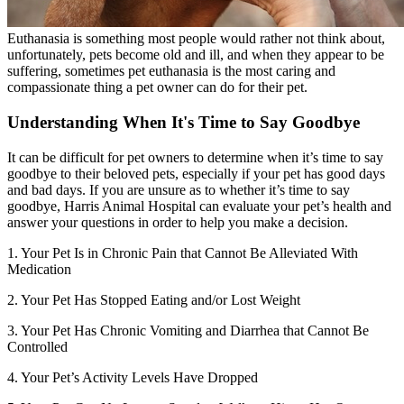
Euthanasia is something most people would rather not think about,
unfortunately, pets become old and ill, and when they appear to be
suffering, sometimes pet euthanasia is the most caring and
compassionate thing a pet owner can do for their pet.
Understanding When It's Time to Say Goodbye
It can be difficult for pet owners to determine when it’s time to say
goodbye to their beloved pets, especially if your pet has good days
and bad days. If you are unsure as to whether it’s time to say
goodbye, Harris Animal Hospital can evaluate your pet’s health and
answer your questions in order to help you make a decision.
1. Your Pet Is in Chronic Pain that Cannot Be Alleviated With
Medication
2. Your Pet Has Stopped Eating and/or Lost Weight
3. Your Pet Has Chronic Vomiting and Diarrhea that Cannot Be
Controlled
4. Your Pet’s Activity Levels Have Dropped