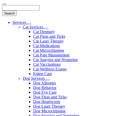
Search
Main
Services
Toggle
Menu
Cat Services
Dropdown
Toggle
Cat Dentistry
Dropdown
Cat Fleas and Ticks
Cat Laser Therapy
Cat Medications
Cat Microchipping
Cat Pain Management
Cat Spaying and Neutering
Cat Vaccinations
Cat Wellness Exams
Kitten Care
Dog Services
Toggle
Dog Allergies
Dropdown
Dog Behavior
Dog Eye Care
Dog Fleas and Ticks
Dog Heartworm
Dog Laser Therapy
Dog Microchipping
Dog Spaying and Neutering