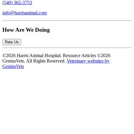
(540) 362-3753
info@harrisanimal.com
How Are We Doing
Rate Us
©2026 Harris Animal Hospital. Resource Articles ©2026
GeniusVets. All Rights Reserved.
Veterinary websites by
GeniusVets