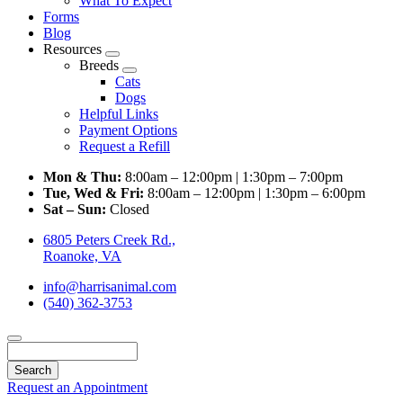
What To Expect
Forms
Blog
Resources
Toggle
Breeds
Dropdown
Toggle
Cats
Dropdown
Dogs
Helpful Links
Payment Options
Request a Refill
Mon & Thu:
8:00am – 12:00pm | 1:30pm – 7:00pm
Tue, Wed & Fri:
8:00am – 12:00pm | 1:30pm – 6:00pm
Sat – Sun:
Closed
6805 Peters Creek Rd.,
Roanoke, VA
info@harrisanimal.com
(540) 362-3753
Search
Request an Appointment