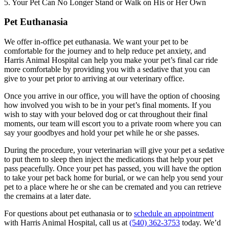
5. Your Pet Can No Longer Stand or Walk on His or Her Own
Pet Euthanasia
We offer in-office pet euthanasia. We want your pet to be
comfortable for the journey and to help reduce pet anxiety, and
Harris Animal Hospital can help you make your pet’s final car ride
more comfortable by providing you with a sedative that you can
give to your pet prior to arriving at our veterinary office.
Once you arrive in our office, you will have the option of choosing
how involved you wish to be in your pet’s final moments. If you
wish to stay with your beloved dog or cat throughout their final
moments, our team will escort you to a private room where you can
say your goodbyes and hold your pet while he or she passes.
During the procedure, your veterinarian will give your pet a sedative
to put them to sleep then inject the medications that help your pet
pass peacefully. Once your pet has passed, you will have the option
to take your pet back home for burial, or we can help you send your
pet to a place where he or she can be cremated and you can retrieve
the cremains at a later date.
For questions about pet euthanasia or to
schedule an appointment
with Harris Animal Hospital, call us at
(540) 362-3753
today. We’d