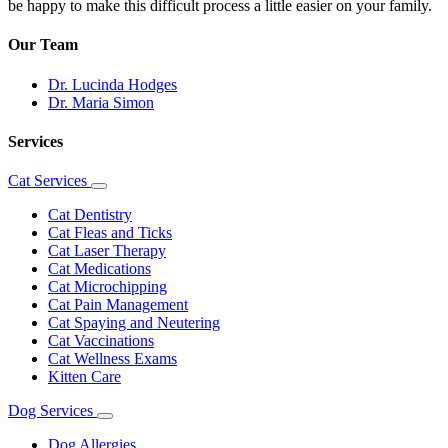
be happy to make this difficult process a little easier on your family.
Our Team
Dr. Lucinda Hodges
Dr. Maria Simon
Services
Cat Services
Toggle
Dropdown
Cat Dentistry
Cat Fleas and Ticks
Cat Laser Therapy
Cat Medications
Cat Microchipping
Cat Pain Management
Cat Spaying and Neutering
Cat Vaccinations
Cat Wellness Exams
Kitten Care
Dog Services
Toggle
Dropdown
Dog Allergies