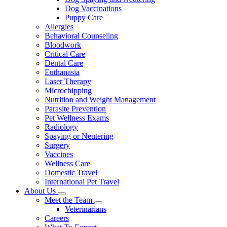
Dog Vaccinations
Puppy Care
Allergies
Behavioral Counseling
Bloodwork
Critical Care
Dental Care
Euthanasia
Laser Therapy
Microchipping
Nutrition and Weight Management
Parasite Prevention
Pet Wellness Exams
Radiology
Spaying or Neutering
Surgery
Vaccines
Wellness Care
Domestic Travel
International Pet Travel
About Us
Toggle
Meet the Team
Dropdown
Toggle
Veterinarians
Dropdown
Careers