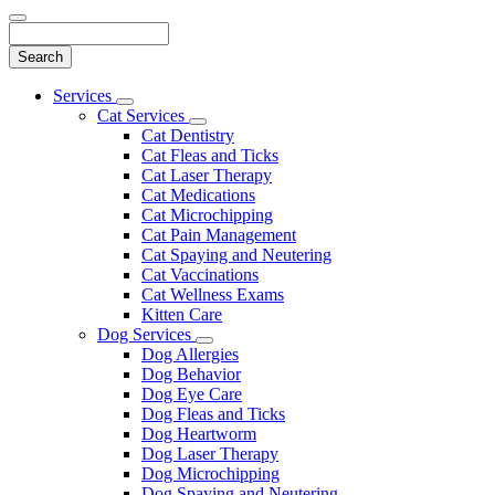
Search
Main
Services
Toggle
Menu
Cat Services
Dropdown
Toggle
Cat Dentistry
Dropdown
Cat Fleas and Ticks
Cat Laser Therapy
Cat Medications
Cat Microchipping
Cat Pain Management
Cat Spaying and Neutering
Cat Vaccinations
Cat Wellness Exams
Kitten Care
Dog Services
Toggle
Dog Allergies
Dropdown
Dog Behavior
Dog Eye Care
Dog Fleas and Ticks
Dog Heartworm
Dog Laser Therapy
Dog Microchipping
Dog Spaying and Neutering