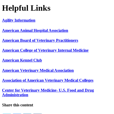
Helpful Links
Agility Information
American Animal Hospital Association
American Board of Veterinary Practitioners
American College of Veterinary Internal Medicine
American Kennel Club
American Veterinary Medical Association
Association of American Veterinary Medical Colleges
Center for Veterinary Medicine- U.S. Food and Drug
Administration
Share this content