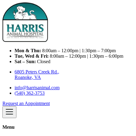
Mon & Thu:
8:00am – 12:00pm | 1:30pm – 7:00pm
Tue, Wed & Fri:
8:00am – 12:00pm | 1:30pm – 6:00pm
Sat – Sun:
Closed
6805 Peters Creek Rd.,
Roanoke, VA
info@harrisanimal.com
(540) 362-3753
Request an Appointment
Menu