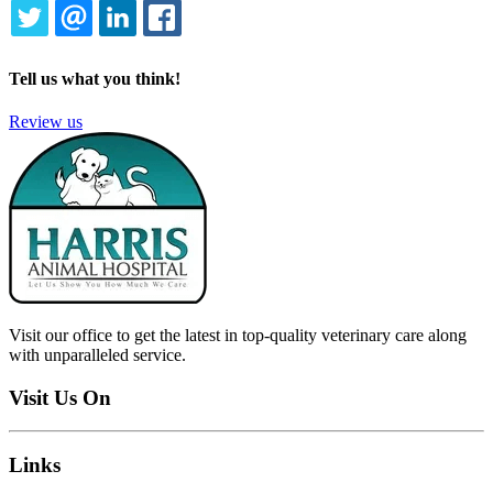
TWITTER
EMAIL
LINKEDIN
FACEBOOK
Tell us what you think!
Review us
Visit our office to get the latest in top-quality veterinary care along
with unparalleled service.
Visit Us On
Links