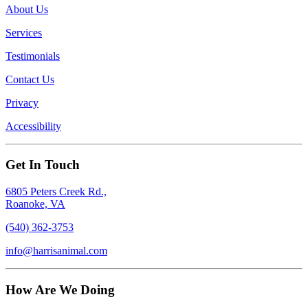
About Us
Services
Testimonials
Contact Us
Privacy
Accessibility
Get In Touch
6805 Peters Creek Rd.,
Roanoke, VA
(540) 362-3753
info@harrisanimal.com
How Are We Doing