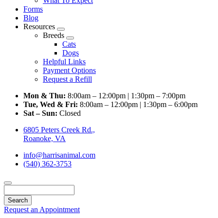
What To Expect
Forms
Blog
Resources
Toggle
Breeds
Dropdown
Toggle
Cats
Dropdown
Dogs
Helpful Links
Payment Options
Request a Refill
Mon & Thu:
8:00am – 12:00pm | 1:30pm – 7:00pm
Tue, Wed & Fri:
8:00am – 12:00pm | 1:30pm – 6:00pm
Sat – Sun:
Closed
6805 Peters Creek Rd.,
Roanoke, VA
info@harrisanimal.com
(540) 362-3753
Search
Request an Appointment