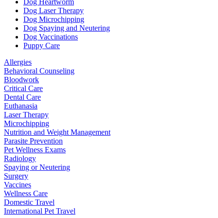
Dog Heartworm
Dog Laser Therapy
Dog Microchipping
Dog Spaying and Neutering
Dog Vaccinations
Puppy Care
Allergies
Behavioral Counseling
Bloodwork
Critical Care
Dental Care
Euthanasia
Laser Therapy
Microchipping
Nutrition and Weight Management
Parasite Prevention
Pet Wellness Exams
Radiology
Spaying or Neutering
Surgery
Vaccines
Wellness Care
Domestic Travel
International Pet Travel