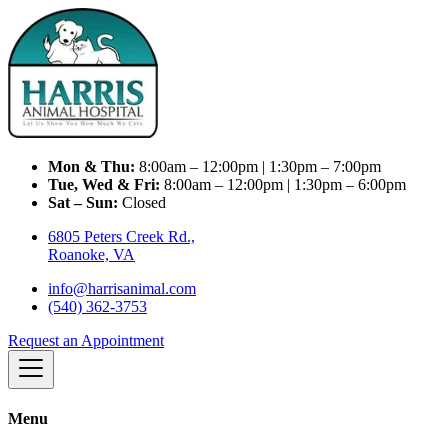
Mon & Thu:
8:00am – 12:00pm | 1:30pm – 7:00pm
Tue, Wed & Fri:
8:00am – 12:00pm | 1:30pm – 6:00pm
Sat – Sun:
Closed
6805 Peters Creek Rd.,
Roanoke, VA
info@harrisanimal.com
(540) 362-3753
Request an Appointment
Menu