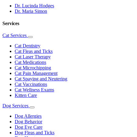
Dr. Lucinda Hodges
Dr. Maria Simon
Services
Cat Services
Toggle
Dropdown
Cat Dentistry
Cat Fleas and Ticks
Cat Laser Therapy
Cat Medications
Cat Microchipping
Cat Pain Management
Cat Spaying and Neutering
Cat Vaccinations
Cat Wellness Exams
Kitten Care
Dog Services
Toggle
Dropdown
Dog Allergies
Dog Behavior
Dog Eye Care
Dog Fleas and Ticks