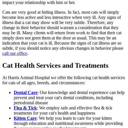
impact your relationship with him or her.
Cats are very good at hiding illness. In fact, most cats will simply
become less active and less interactive when very ill. Any signs of
illness that a cat may show will be very subtle. Therefore, any
change in their behavior should warrant a consideration that they
may be ill. Many clients will return from work to find that their cat
simply does not greet them at the door as usual. This may be an
indication that your cat is ill. Because the signs of cat illness are so
subtle, if you should notice any obvious changes in behavior please
call our office
.
Cat Health Services and Treatments
At Harris Animal Hospital we offer the following cat health services
for cats of all ages, breeds, and circumstances:
Dental Care
: Our knowledge and dental experience can help
prevent and treat your cat's dental conditions, including
periodontal disease
Flea & Tick
: We employ safe and effective flea & tick
treatments for your cat's health and happiness
Kitten Care
: We help you learn to care for your kitten
through education and nutritional awareness while providing