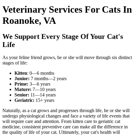
Veterinary Services For Cats In
Roanoke, VA
We Support Every Stage Of Your Cat's
Life
As your feline friend grows, he or she will move through six distinct
stages of life:
Kitten
: 0—6 months
Junior:
7 months—2 years
Prime:
3—6 years
Mature:
7—10 years
Senior:
11—14 years
Geriatric:
15+ years
Naturally, as a cat grows and progresses through life, he or she will
undergo physiological changes and face a variety of life events that
will require care and attention. From kitten care to geriatric cat
medicine, consistent preventive care can make all the difference in
the quality of life of your cat. Ultimately, your cat's health will