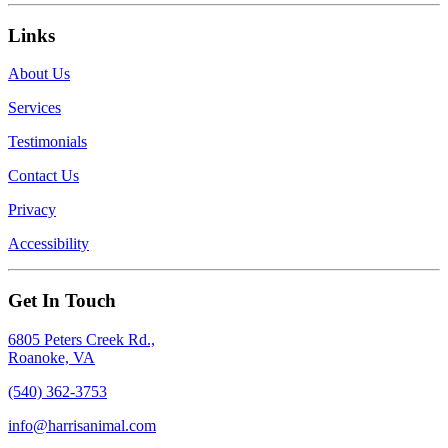
Links
About Us
Services
Testimonials
Contact Us
Privacy
Accessibility
Get In Touch
6805 Peters Creek Rd.,
Roanoke, VA
(540) 362-3753
info@harrisanimal.com