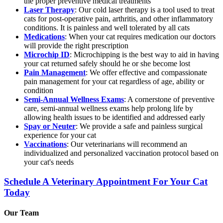
the proper preventive medical treatments
Laser Therapy
: Our cold laser therapy is a tool used to treat
cats for post-operative pain, arthritis, and other inflammatory
conditions. It is painless and well tolerated by all cats
Medications
: When your cat requires medication our doctors
will provide the right prescription
Microchip ID
: Microchipping is the best way to aid in having
your cat returned safely should he or she become lost
Pain Management
: We offer effective and compassionate
pain management for your cat regardless of age, ability or
condition
Semi-Annual Wellness Exams
: A cornerstone of preventive
care, semi-annual wellness exams help prolong life by
allowing health issues to be identified and addressed early
Spay or Neuter
: We provide a safe and painless surgical
experience for your cat
Vaccinations
: Our veterinarians will recommend an
individualized and personalized vaccination protocol based on
your cat's needs
Schedule A Veterinary Appointment For Your Cat
Today
Our Team