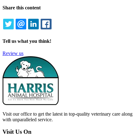
Share this content
TWITTER
EMAIL
LINKEDIN
FACEBOOK
Tell us what you think!
Review us
Visit our office to get the latest in top-quality veterinary care along
with unparalleled service.
Visit Us On