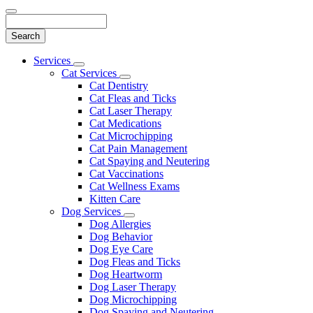
Search
Main
Services
Toggle
Menu
Cat Services
Dropdown
Toggle
Cat Dentistry
Dropdown
Cat Fleas and Ticks
Cat Laser Therapy
Cat Medications
Cat Microchipping
Cat Pain Management
Cat Spaying and Neutering
Cat Vaccinations
Cat Wellness Exams
Kitten Care
Dog Services
Toggle
Dog Allergies
Dropdown
Dog Behavior
Dog Eye Care
Dog Fleas and Ticks
Dog Heartworm
Dog Laser Therapy
Dog Microchipping
Dog Spaying and Neutering