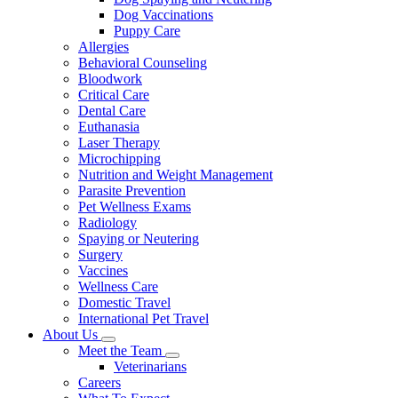
Dog Vaccinations
Puppy Care
Allergies
Behavioral Counseling
Bloodwork
Critical Care
Dental Care
Euthanasia
Laser Therapy
Microchipping
Nutrition and Weight Management
Parasite Prevention
Pet Wellness Exams
Radiology
Spaying or Neutering
Surgery
Vaccines
Wellness Care
Domestic Travel
International Pet Travel
About Us
Toggle
Meet the Team
Dropdown
Toggle
Veterinarians
Dropdown
Careers