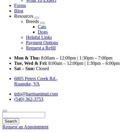
What To Expect
Forms
Blog
Resources
Toggle
Breeds
Dropdown
Toggle
Cats
Dropdown
Dogs
Helpful Links
Payment Options
Request a Refill
Mon & Thu:
8:00am – 12:00pm | 1:30pm – 7:00pm
Tue, Wed & Fri:
8:00am – 12:00pm | 1:30pm – 6:00pm
Sat – Sun:
Closed
6805 Peters Creek Rd.,
Roanoke, VA
info@harrisanimal.com
(540) 362-3753
Search
Request an Appointment