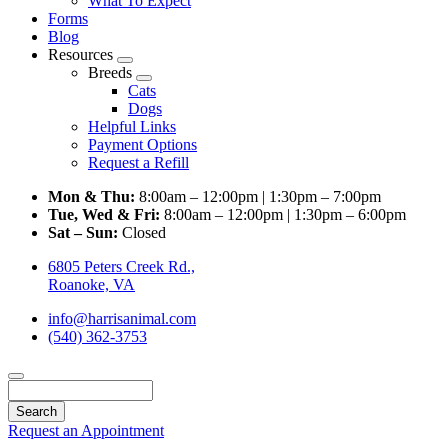
What To Expect
Forms
Blog
Resources
Toggle
Breeds
Dropdown
Toggle
Cats
Dropdown
Dogs
Helpful Links
Payment Options
Request a Refill
Mon & Thu:
8:00am – 12:00pm | 1:30pm – 7:00pm
Tue, Wed & Fri:
8:00am – 12:00pm | 1:30pm – 6:00pm
Sat – Sun:
Closed
6805 Peters Creek Rd.,
Roanoke, VA
info@harrisanimal.com
(540) 362-3753
Search
Request an Appointment