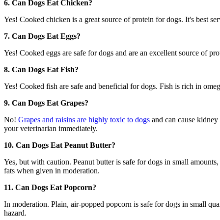
6. Can Dogs Eat Chicken?
Yes! Cooked chicken is a great source of protein for dogs. It's best s
7. Can Dogs Eat Eggs?
Yes! Cooked eggs are safe for dogs and are an excellent source of prot
8. Can Dogs Eat Fish?
Yes! Cooked fish are safe and beneficial for dogs. Fish is rich in ome
9. Can Dogs Eat Grapes?
No!
Grapes and raisins are highly toxic to dogs
and can cause kidney f
your veterinarian immediately.
10. Can Dogs Eat Peanut Butter?
Yes, but with caution. Peanut butter is safe for dogs in small amounts,
fats when given in moderation.
11. Can Dogs Eat Popcorn?
In moderation. Plain, air-popped popcorn is safe for dogs in small qu
hazard.