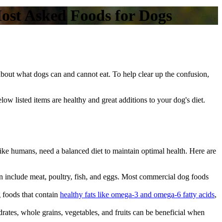
Most Asked Foods for Dogs
s about what dogs can and cannot eat. To help clear up the confusion,
elow listed items are healthy and great additions to your dog's diet.
like humans, need a balanced diet to maintain optimal health. Here are
ein include meat, poultry, fish, and eggs. Most commercial dog foods
g foods that contain
healthy fats like omega-3 and omega-6 fatty acids
,
rates, whole grains, vegetables, and fruits can be beneficial when