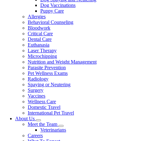
Dog Vaccinations
Puppy Care
Allergies
Behavioral Counseling
Bloodwork
Critical Care
Dental Care
Euthanasia
Laser Therapy
Microchipping
Nutrition and Weight Management
Parasite Prevention
Pet Wellness Exams
Radiology
Spaying or Neutering
Surgery
Vaccines
Wellness Care
Domestic Travel
International Pet Travel
About Us
Toggle
Meet the Team
Dropdown
Toggle
Veterinarians
Dropdown
Careers