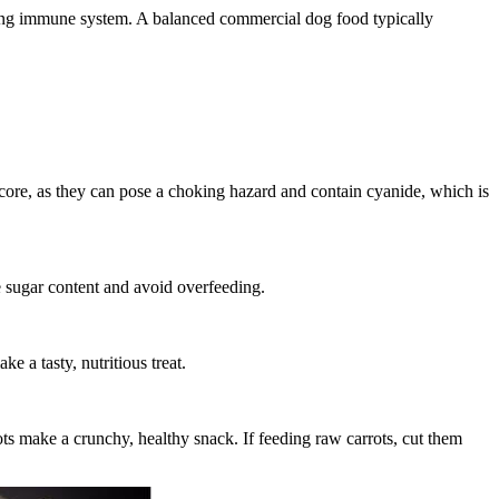
strong immune system. A balanced commercial dog food typically
 core, as they can pose a choking hazard and contain cyanide, which is
e sugar content and avoid overfeeding.
e a tasty, nutritious treat.
ots make a crunchy, healthy snack. If feeding raw carrots, cut them