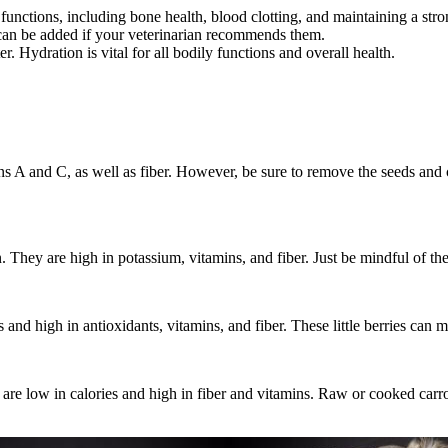
y functions, including bone health, blood clotting, and maintaining a 
 can be added if your veterinarian recommends them.
 Hydration is vital for all bodily functions and overall health.
mins A and C, as well as fiber. However, be sure to remove the seeds and
. They are high in potassium, vitamins, and fiber. Just be mindful of th
and high in antioxidants, vitamins, and fiber. These little berries can mak
ey are low in calories and high in fiber and vitamins. Raw or cooked carr