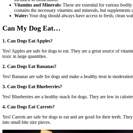
Vitamins and Minerals:
These are essential for various bodil
contains the necessary vitamins and minerals, but supplements
Water:
Your dog should always have access to fresh, clean water.
Can My Dog Eat…
1. Can Dogs Eat Apples?
Yes! Apples are safe for dogs to eat. They are a great source of vita
toxic in large quantities.
2. Can Dogs Eat Bananas?
Yes! Bananas are safe for dogs and make a healthy treat in moderation
3. Can Dogs Eat Blueberries?
Yes! Blueberries are a healthy snack for dogs. They are low in calories 
4. Can Dogs Eat Carrots?
Yes! Carrots are safe for dogs to eat and are good for their teeth. Th
into small bite size pieces.