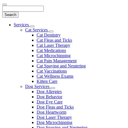
Search
Main
Services
Toggle
Menu
Cat Services
Dropdown
Toggle
Cat Dentistry
Dropdown
Cat Fleas and Ticks
Cat Laser Therapy
Cat Medications
Cat Microchipping
Cat Pain Management
Cat Spaying and Neutering
Cat Vaccinations
Cat Wellness Exams
Kitten Care
Dog Services
Toggle
Dog Allergies
Dropdown
Dog Behavior
Dog Eye Care
Dog Fleas and Ticks
Dog Heartworm
Dog Laser Therapy
Dog Microchipping
Dog Spaying and Neutering