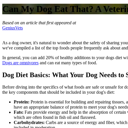
Can My Dog Eat That? A Veterin
Based on an article that first appeared at
GeniusVets
As a dog owner, it's natural to wonder about the safety of sharing your
we've compiled a list of the top foods people frequently ask about and
In general, you can add 20% of healthy additions to your dogs diet witho
Dogs are omnivores
and can eat many types of food.
Dog Diet Basics: What Your Dog Needs to 
Before diving into the specifics of what foods are safe or unsafe for d
the key components that should be included in your dog's diet:
Protein:
Protein is essential for building and repairing tissue
have an appropriate balance of protein to meet your dog's needs
Fats:
Fats provide energy and help in the absorption of certain
which are often found in fish oil and flaxseed.
Carbohydrates:
Carbs are a source of energy and fiber, which
included in moderation.