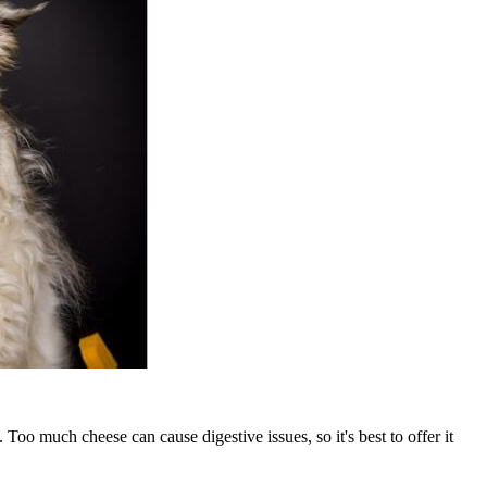
Too much cheese can cause digestive issues, so it's best to offer it