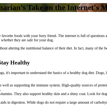
arian's Take on the Internet's 
 favorite foods with your furry friend. The internet is full of question
 whether they are safe for your dog.
ut altering the nutritional balance of their diet. In fact, many of the b
Stay Healthy
ogs, it's important to understand the
basics of a healthy dog diet
. Dogs, 
s, as well as supporting the immune system. High-quality sources of prot
.
 vitamins. They also support healthy skin and a shiny coat. Look for do
 aids in digestion. While dogs do not require a large amount of carbohyd