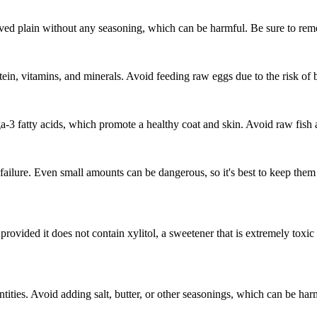
erved plain without any seasoning, which can be harmful. Be sure to remo
ein, vitamins, and minerals. Avoid feeding raw eggs due to the risk of b
ga-3 fatty acids, which promote a healthy coat and skin. Avoid raw fish
ailure. Even small amounts can be dangerous, so it's best to keep them a
 provided it does not contain xylitol, a sweetener that is extremely toxi
antities. Avoid adding salt, butter, or other seasonings, which can be h