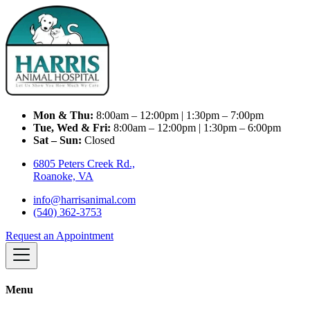
Mon & Thu:
8:00am – 12:00pm | 1:30pm – 7:00pm
Tue, Wed & Fri:
8:00am – 12:00pm | 1:30pm – 6:00pm
Sat – Sun:
Closed
6805 Peters Creek Rd.,
Roanoke, VA
info@harrisanimal.com
(540) 362-3753
Request an Appointment
Menu