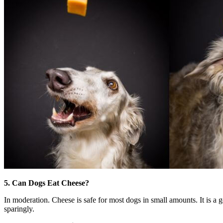
5. Can Dogs Eat Cheese?
In moderation. Cheese is safe for most dogs in small amounts. It is a g
sparingly.