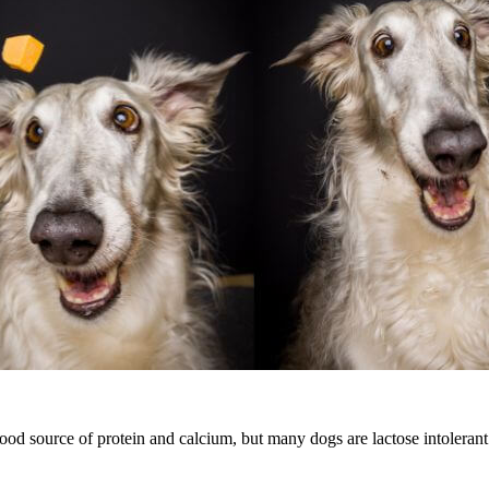
ood source of protein and calcium, but many dogs are lactose intolerant. 