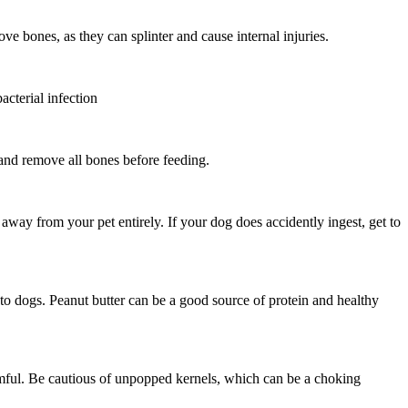
ve bones, as they can splinter and cause internal injuries.
acterial infection
 and remove all bones before feeding.
way from your pet entirely. If your dog does accidently ingest, get to
c to dogs. Peanut butter can be a good source of protein and healthy
armful. Be cautious of unpopped kernels, which can be a choking